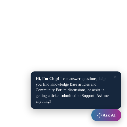
×
Hi, I'm Chip!
I can answer questions, help
you find Knowledge Base articles and
Community Forum discussions, or assist in
getting a ticket submitted to Support. Ask me
anything!
Ask AI