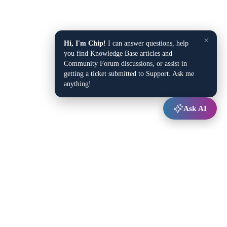
×
Hi, I'm Chip!
I can answer questions, help
you find Knowledge Base articles and
Community Forum discussions, or assist in
getting a ticket submitted to Support. Ask me
anything!
Ask AI