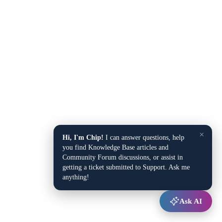
×
Hi, I'm Chip!
I can answer questions, help
you find Knowledge Base articles and
Community Forum discussions, or assist in
getting a ticket submitted to Support. Ask me
anything!
Ask AI