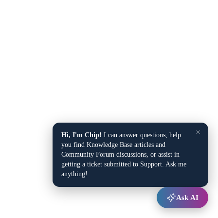
×
Hi, I'm Chip!
I can answer questions, help
you find Knowledge Base articles and
Community Forum discussions, or assist in
getting a ticket submitted to Support. Ask me
anything!
Ask AI