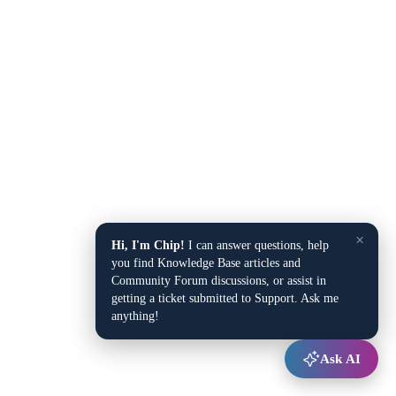
×
Hi, I'm Chip!
I can answer questions, help
you find Knowledge Base articles and
Community Forum discussions, or assist in
getting a ticket submitted to Support. Ask me
anything!
Ask AI