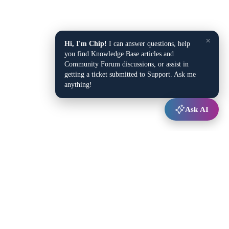
×
Hi, I'm Chip!
I can answer questions, help
you find Knowledge Base articles and
Community Forum discussions, or assist in
getting a ticket submitted to Support. Ask me
anything!
Ask AI