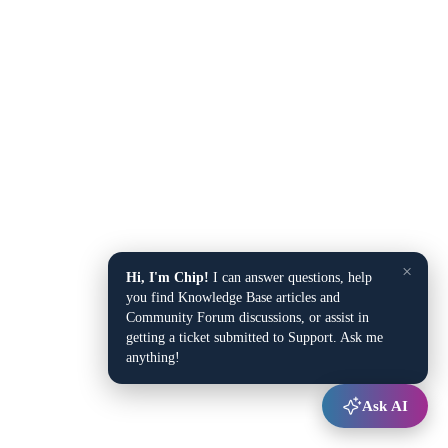
×
Hi, I'm Chip!
I can answer questions, help
you find Knowledge Base articles and
Community Forum discussions, or assist in
getting a ticket submitted to Support. Ask me
anything!
Ask AI