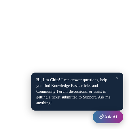
×
Hi, I'm Chip!
I can answer questions, help
you find Knowledge Base articles and
Community Forum discussions, or assist in
getting a ticket submitted to Support. Ask me
anything!
Ask AI