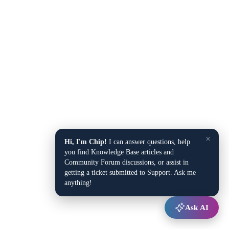
×
Hi, I'm Chip!
I can answer questions, help
you find Knowledge Base articles and
Community Forum discussions, or assist in
getting a ticket submitted to Support. Ask me
anything!
Ask AI