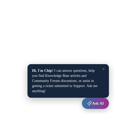
×
Hi, I'm Chip!
I can answer questions, help
you find Knowledge Base articles and
Community Forum discussions, or assist in
getting a ticket submitted to Support. Ask me
anything!
Ask AI