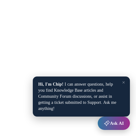
×
Hi, I'm Chip!
I can answer questions, help
you find Knowledge Base articles and
Community Forum discussions, or assist in
getting a ticket submitted to Support. Ask me
anything!
Ask AI