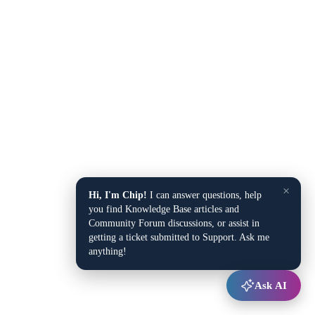
×
Hi, I'm Chip!
I can answer questions, help
you find Knowledge Base articles and
Community Forum discussions, or assist in
getting a ticket submitted to Support. Ask me
anything!
Ask AI