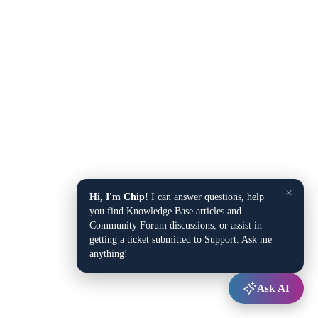
×
Hi, I'm Chip!
I can answer questions, help
you find Knowledge Base articles and
Community Forum discussions, or assist in
getting a ticket submitted to Support. Ask me
anything!
Ask AI