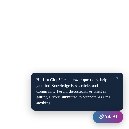
×
Hi, I'm Chip!
I can answer questions, help
you find Knowledge Base articles and
Community Forum discussions, or assist in
getting a ticket submitted to Support. Ask me
anything!
Ask AI