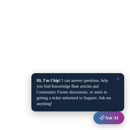
×
Hi, I'm Chip!
I can answer questions, help
you find Knowledge Base articles and
Community Forum discussions, or assist in
getting a ticket submitted to Support. Ask me
anything!
Ask AI