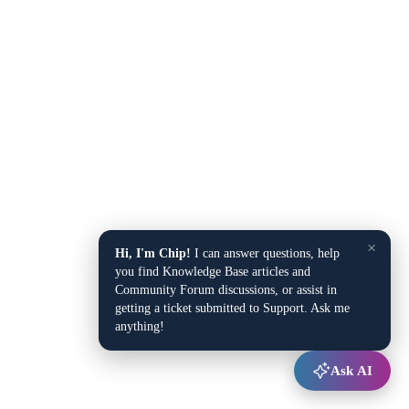
×
Hi, I'm Chip!
I can answer questions, help
you find Knowledge Base articles and
Community Forum discussions, or assist in
getting a ticket submitted to Support. Ask me
anything!
Ask AI