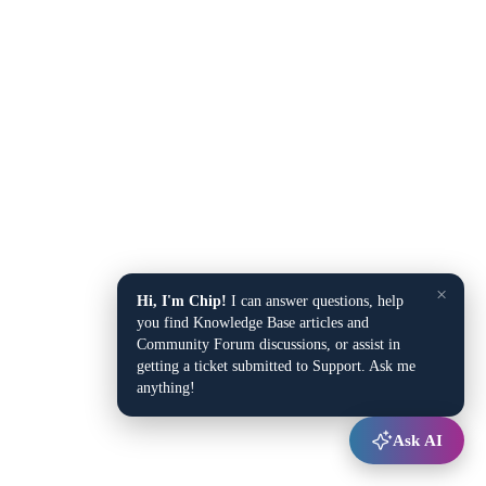
×
Hi, I'm Chip!
I can answer questions, help
you find Knowledge Base articles and
Community Forum discussions, or assist in
getting a ticket submitted to Support. Ask me
anything!
Ask AI