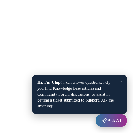
×
Hi, I'm Chip!
I can answer questions, help
you find Knowledge Base articles and
Community Forum discussions, or assist in
getting a ticket submitted to Support. Ask me
anything!
Ask AI