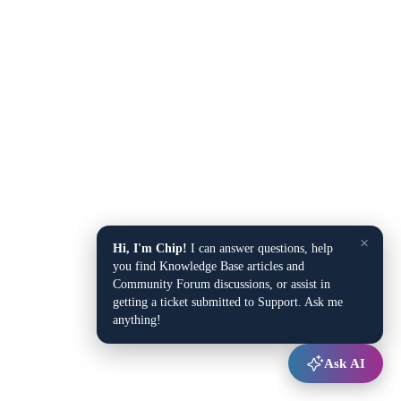
×
Hi, I'm Chip!
I can answer questions, help
you find Knowledge Base articles and
Community Forum discussions, or assist in
getting a ticket submitted to Support. Ask me
anything!
Ask AI