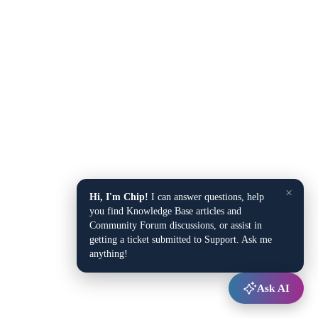
×
Hi, I'm Chip!
I can answer questions, help
you find Knowledge Base articles and
Community Forum discussions, or assist in
getting a ticket submitted to Support. Ask me
anything!
Ask AI