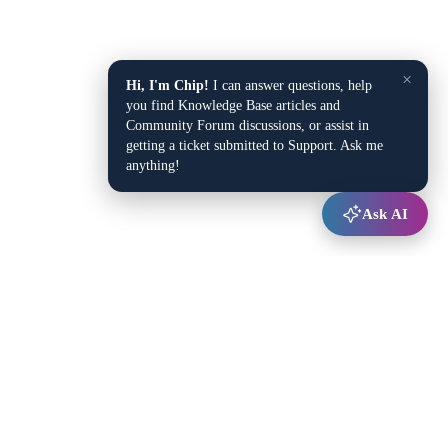
×
Hi, I'm Chip!
I can answer questions, help
you find Knowledge Base articles and
Community Forum discussions, or assist in
getting a ticket submitted to Support. Ask me
anything!
Ask AI