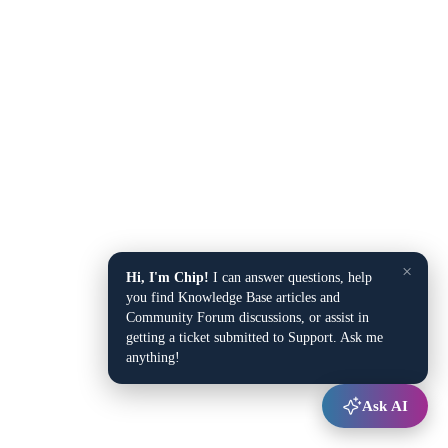
×
Hi, I'm Chip!
I can answer questions, help
you find Knowledge Base articles and
Community Forum discussions, or assist in
getting a ticket submitted to Support. Ask me
anything!
Ask AI