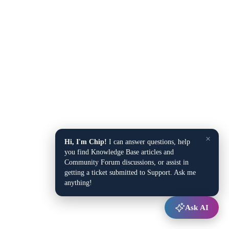
×
Hi, I'm Chip!
I can answer questions, help
you find Knowledge Base articles and
Community Forum discussions, or assist in
getting a ticket submitted to Support. Ask me
anything!
Ask AI