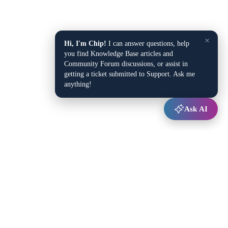
×
Hi, I'm Chip!
I can answer questions, help
you find Knowledge Base articles and
Community Forum discussions, or assist in
getting a ticket submitted to Support. Ask me
anything!
Ask AI