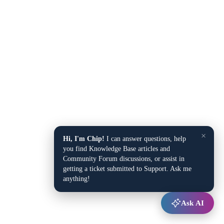
×
Hi, I'm Chip!
I can answer questions, help
you find Knowledge Base articles and
Community Forum discussions, or assist in
getting a ticket submitted to Support. Ask me
anything!
Ask AI