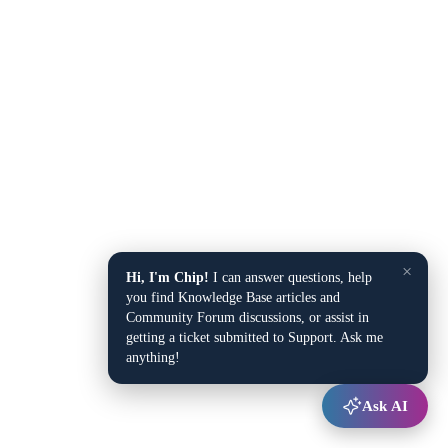
×
Hi, I'm Chip!
I can answer questions, help
you find Knowledge Base articles and
Community Forum discussions, or assist in
getting a ticket submitted to Support. Ask me
anything!
Ask AI