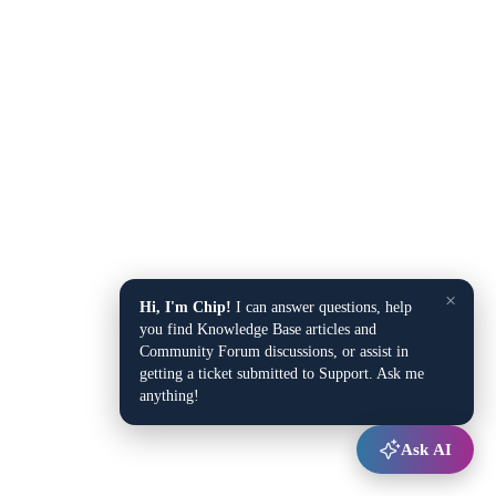
×
Hi, I'm Chip!
I can answer questions, help
you find Knowledge Base articles and
Community Forum discussions, or assist in
getting a ticket submitted to Support. Ask me
anything!
Ask AI