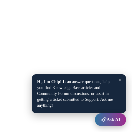
×
Hi, I'm Chip!
I can answer questions, help
you find Knowledge Base articles and
Community Forum discussions, or assist in
getting a ticket submitted to Support. Ask me
anything!
Ask AI