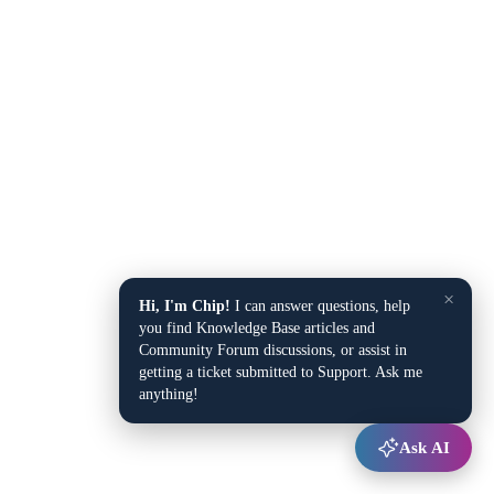
×
Hi, I'm Chip!
I can answer questions, help
you find Knowledge Base articles and
Community Forum discussions, or assist in
getting a ticket submitted to Support. Ask me
anything!
Ask AI