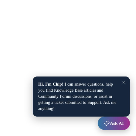
×
Hi, I'm Chip!
I can answer questions, help
you find Knowledge Base articles and
Community Forum discussions, or assist in
getting a ticket submitted to Support. Ask me
anything!
Ask AI