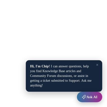
×
Hi, I'm Chip!
I can answer questions, help
you find Knowledge Base articles and
Community Forum discussions, or assist in
getting a ticket submitted to Support. Ask me
anything!
Ask AI