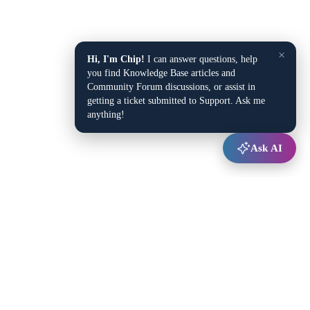
×
Hi, I'm Chip!
I can answer questions, help
you find Knowledge Base articles and
Community Forum discussions, or assist in
getting a ticket submitted to Support. Ask me
anything!
Ask AI