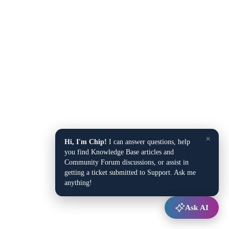
×
Hi, I'm Chip!
I can answer questions, help
you find Knowledge Base articles and
Community Forum discussions, or assist in
getting a ticket submitted to Support. Ask me
anything!
Ask AI