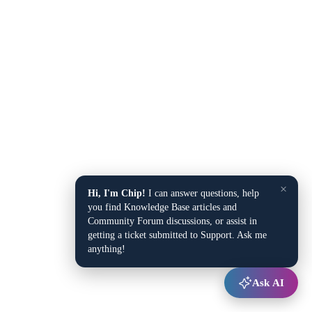
×
Hi, I'm Chip!
I can answer questions, help
you find Knowledge Base articles and
Community Forum discussions, or assist in
getting a ticket submitted to Support. Ask me
anything!
Ask AI