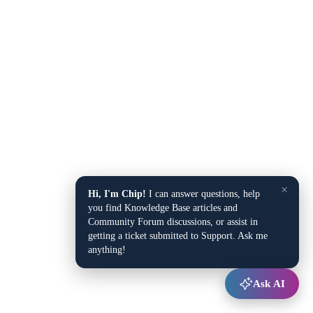
×
Hi, I'm Chip!
I can answer questions, help
you find Knowledge Base articles and
Community Forum discussions, or assist in
getting a ticket submitted to Support. Ask me
anything!
Ask AI