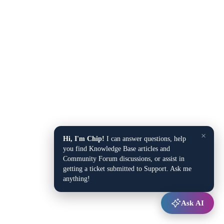
×
Hi, I'm Chip!
I can answer questions, help
you find Knowledge Base articles and
Community Forum discussions, or assist in
getting a ticket submitted to Support. Ask me
anything!
Ask AI