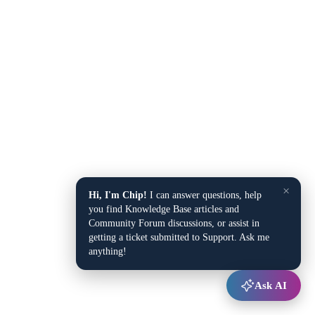
×
Hi, I'm Chip!
I can answer questions, help
you find Knowledge Base articles and
Community Forum discussions, or assist in
getting a ticket submitted to Support. Ask me
anything!
Ask AI