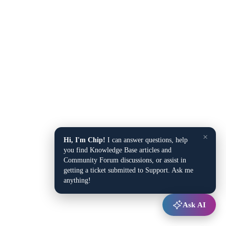
×
Hi, I'm Chip!
I can answer questions, help
you find Knowledge Base articles and
Community Forum discussions, or assist in
getting a ticket submitted to Support. Ask me
anything!
Ask AI