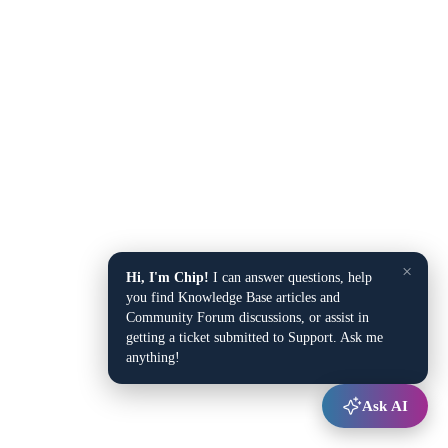
×
Hi, I'm Chip!
I can answer questions, help
you find Knowledge Base articles and
Community Forum discussions, or assist in
getting a ticket submitted to Support. Ask me
anything!
Ask AI