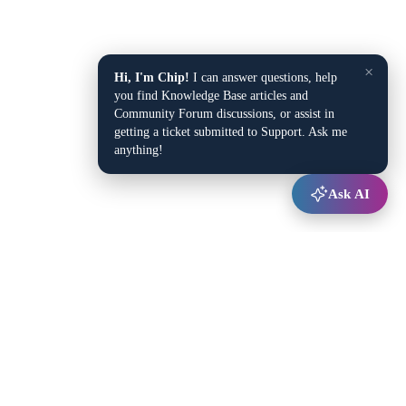
×
Hi, I'm Chip!
I can answer questions, help
you find Knowledge Base articles and
Community Forum discussions, or assist in
getting a ticket submitted to Support. Ask me
anything!
Ask AI