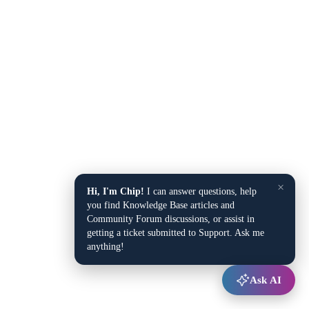
×
Hi, I'm Chip!
I can answer questions, help
you find Knowledge Base articles and
Community Forum discussions, or assist in
getting a ticket submitted to Support. Ask me
anything!
Ask AI