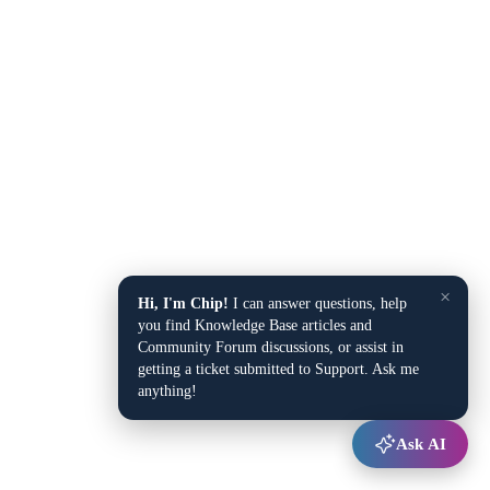
×
Hi, I'm Chip!
I can answer questions, help
you find Knowledge Base articles and
Community Forum discussions, or assist in
getting a ticket submitted to Support. Ask me
anything!
Ask AI