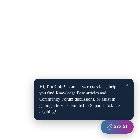
×
Hi, I'm Chip!
I can answer questions, help
you find Knowledge Base articles and
Community Forum discussions, or assist in
getting a ticket submitted to Support. Ask me
anything!
Ask AI