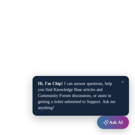
×
Hi, I'm Chip!
I can answer questions, help
you find Knowledge Base articles and
Community Forum discussions, or assist in
getting a ticket submitted to Support. Ask me
anything!
Ask AI