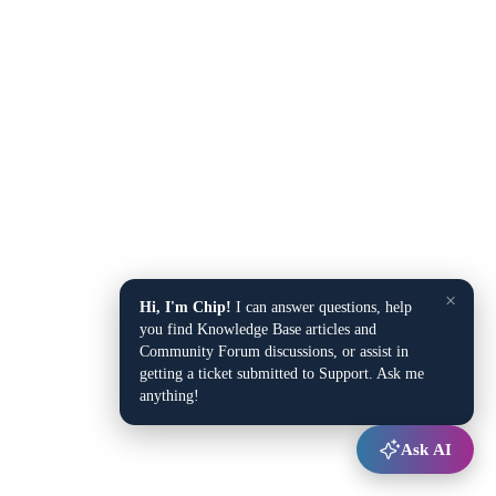
×
Hi, I'm Chip!
I can answer questions, help
you find Knowledge Base articles and
Community Forum discussions, or assist in
getting a ticket submitted to Support. Ask me
anything!
Ask AI