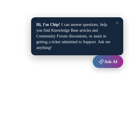
×
Hi, I'm Chip!
I can answer questions, help
you find Knowledge Base articles and
Community Forum discussions, or assist in
getting a ticket submitted to Support. Ask me
anything!
Ask AI