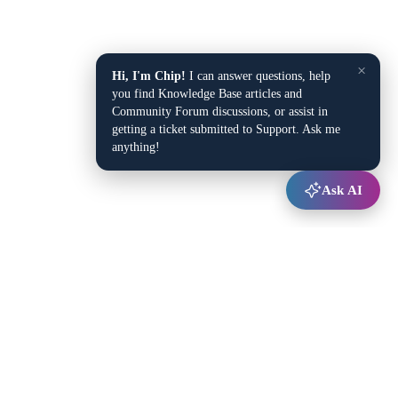
×
Hi, I'm Chip!
I can answer questions, help
you find Knowledge Base articles and
Community Forum discussions, or assist in
getting a ticket submitted to Support. Ask me
anything!
Ask AI