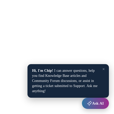
×
Hi, I'm Chip!
I can answer questions, help
you find Knowledge Base articles and
Community Forum discussions, or assist in
getting a ticket submitted to Support. Ask me
anything!
Ask AI