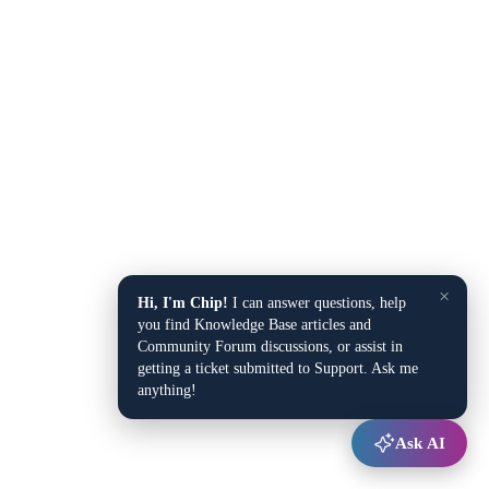
×
Hi, I'm Chip!
I can answer questions, help
you find Knowledge Base articles and
Community Forum discussions, or assist in
getting a ticket submitted to Support. Ask me
anything!
Ask AI