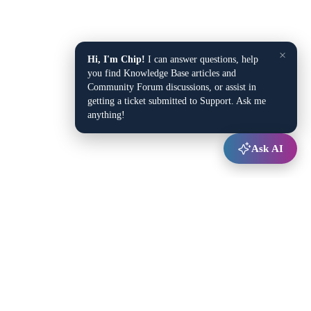
×
Hi, I'm Chip!
I can answer questions, help
you find Knowledge Base articles and
Community Forum discussions, or assist in
getting a ticket submitted to Support. Ask me
anything!
Ask AI